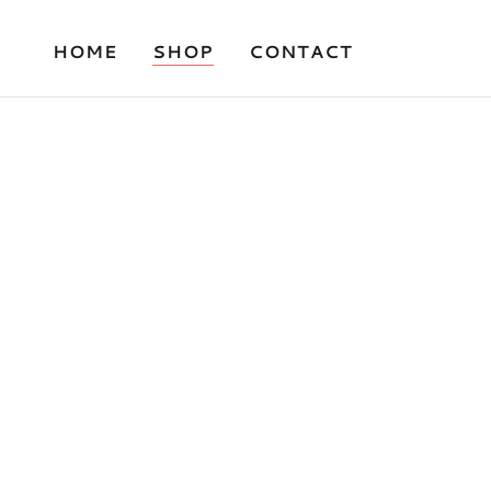
HOME
SHOP
CONTACT