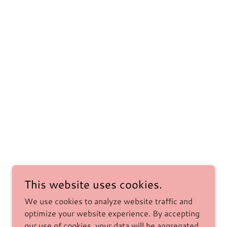
This website uses cookies.
We use cookies to analyze website traffic and
optimize your website experience. By accepting
our use of cookies, your data will be aggregated