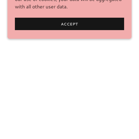
with all other user data.
ACCEPT
ICES